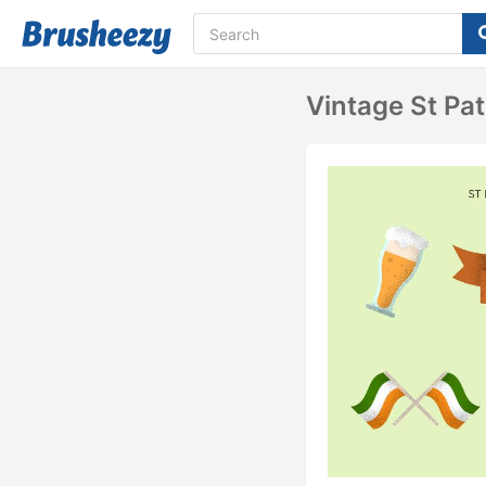
Vintage St Pat