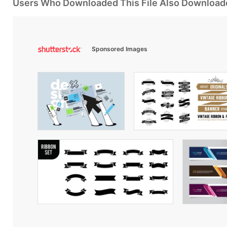
Users Who Downloaded This File Also Download
Sponsored Images