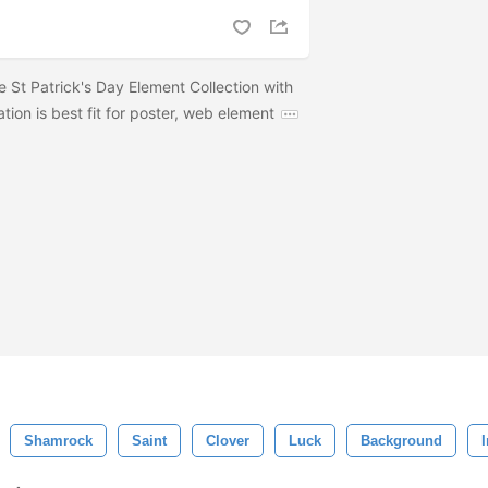
e St Patrick's Day Element Collection with
ration is best fit for poster, web element
Shamrock
Saint
Clover
Luck
Background
I