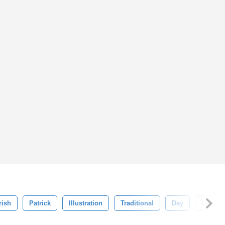
rish
Patrick
Illustration
Traditional
Day
Culture