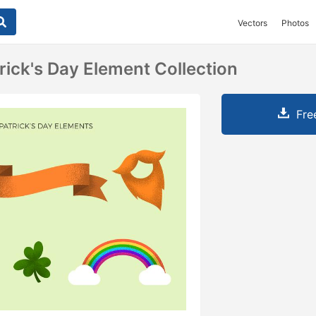
Vectors
Photos
rick's Day Element Collection
Fre