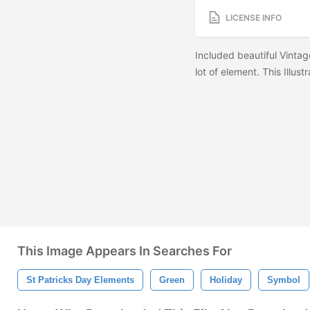
LICENSE INFO
Included beautiful Vintag
lot of element. This Illust
This Image Appears In Searches For
St Patricks Day Elements
Green
Holiday
Symbol