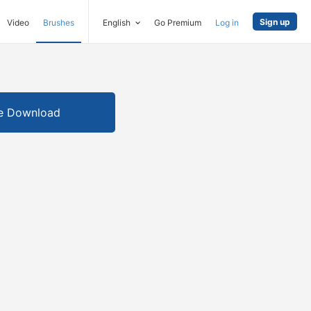
Sign up
Video
Brushes
English
Go Premium
Log in
e Download