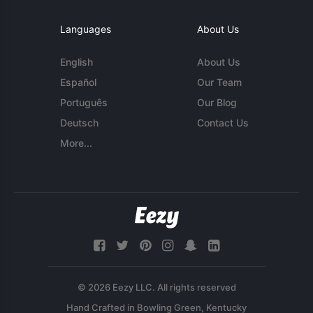
Languages
About Us
English
About Us
Español
Our Team
Português
Our Blog
Deutsch
Contact Us
More...
© 2026 Eezy LLC. All rights reserved