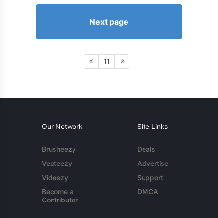
Next page
11
Our Network
Site Links
Brusheezy
Deals
Vecteezy
Advertise
Videezy
Support
Become a
DMCA
Contributor