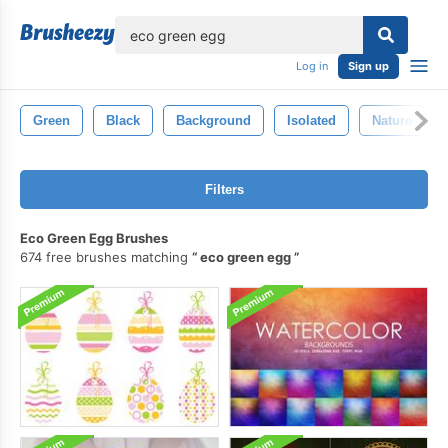
lose
Log in
Sign up
Green
Black
Background
Isolated
Nature
Filters
Eco Green Egg Brushes
674 free brushes matching
eco green egg