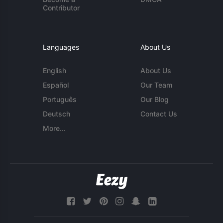
Contributor
Languages
About Us
English
About Us
Español
Our Team
Português
Our Blog
Deutsch
Contact Us
More...