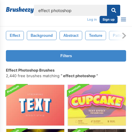
lose
Log in
Sign up
Effect
Background
Abstract
Texture
Pattern
Filters
Effect Photoshop Brushes
2,440 free brushes matching
effect photoshop