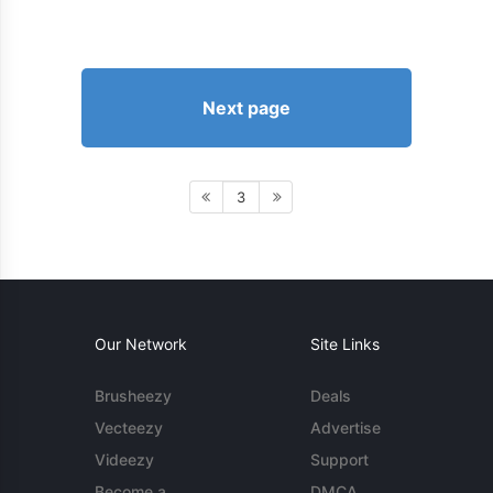
Next page
3
Our Network
Site Links
Brusheezy
Deals
Vecteezy
Advertise
Videezy
Support
Become a
DMCA