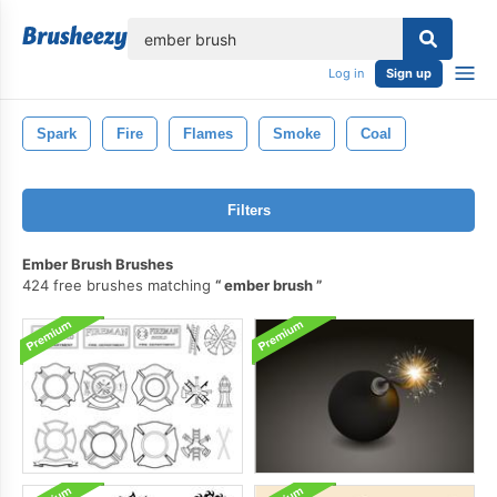
lose
Log in
Sign up
Spark
Fire
Flames
Smoke
Coal
Filters
Ember Brush Brushes
424 free brushes matching
ember brush