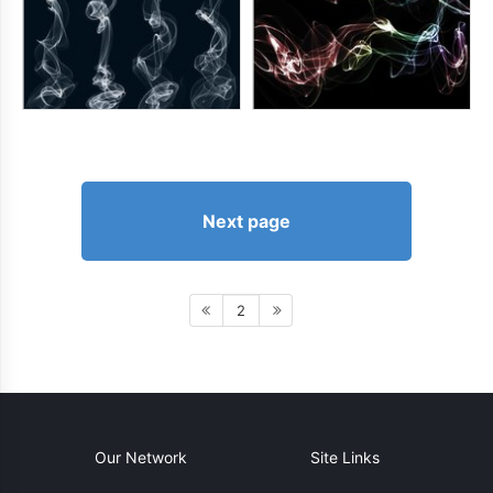
Next page
2
Our Network
Site Links