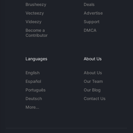
Brusheezy
Deals
Vecteezy
Advertise
Videezy
Support
Become a
DMCA
Contributor
Languages
About Us
English
About Us
Español
Our Team
Português
Our Blog
Deutsch
Contact Us
More...