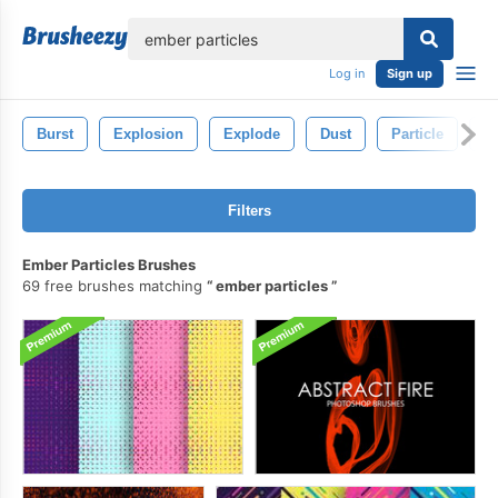
lose
Log in
Sign up
Burst
Explosion
Explode
Dust
Particle
Ab
Filters
Ember Particles Brushes
69 free brushes matching
ember particles