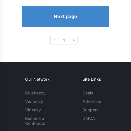
Next page
1
Our Network
Site Links
Brusheezy
Deals
Vecteezy
Advertise
Videezy
Support
Become a
DMCA
Contributor