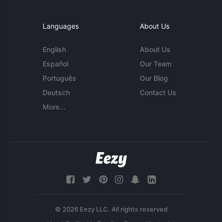
Languages
About Us
English
About Us
Español
Our Team
Português
Our Blog
Deutsch
Contact Us
More...
© 2026 Eezy LLC. All rights reserved