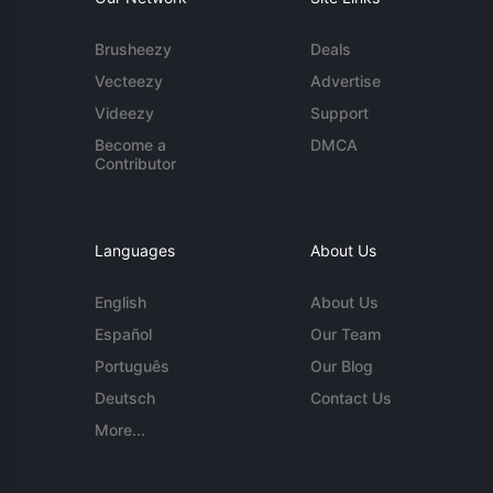
Brusheezy
Deals
Vecteezy
Advertise
Videezy
Support
Become a
DMCA
Contributor
Languages
About Us
English
About Us
Español
Our Team
Português
Our Blog
Deutsch
Contact Us
More...