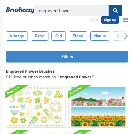
lose
Log in
Sign up
Vintage
Retro
Old
Floral
Nature
Drawing
Filters
Engraved Flower Brushes
912 free brushes matching
engraved flower