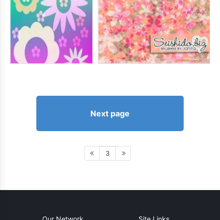
Next page
3
Our Network
Site Links