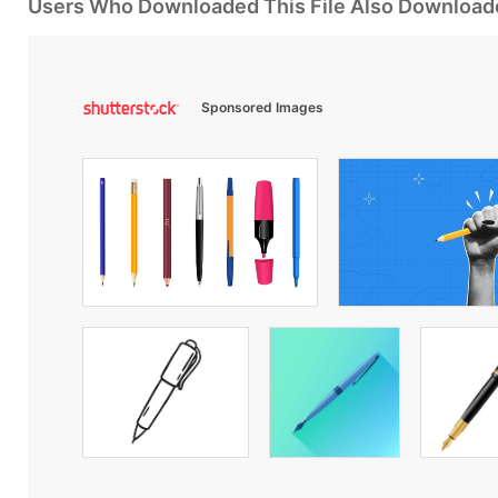
Users Who Downloaded This File Also Download
Sponsored Images