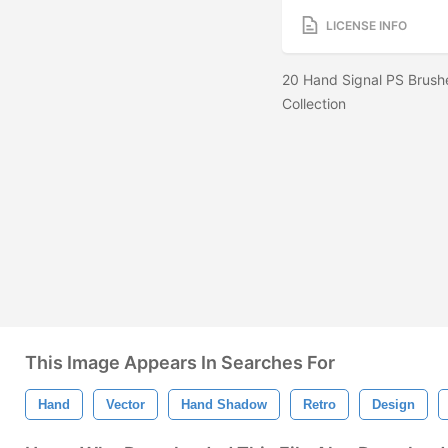
LICENSE INFO
20 Hand Signal PS Brush
Collection
This Image Appears In Searches For
Hand
Vector
Hand Shadow
Retro
Design