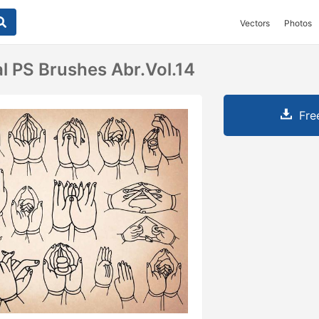
Vectors
Photos
l PS Brushes Abr.Vol.14
Fre