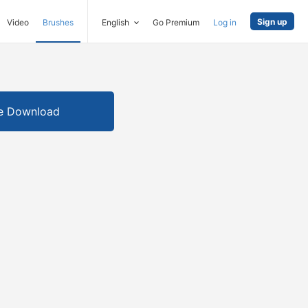
Sign up
Video
Brushes
English
Go Premium
Log in
e Download