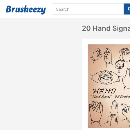
20 Hand Signa