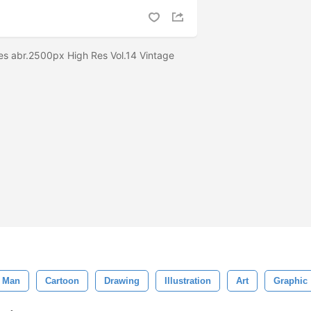
es abr.2500px High Res Vol.14 Vintage
Man
Cartoon
Drawing
Illustration
Art
Graphic