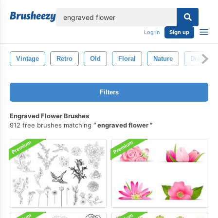
lose
Log in
Sign up
Vintage
Retro
Old
Floral
Nature
Drawing
Filters
Engraved Flower Brushes
912 free brushes matching
engraved flower