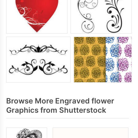
Browse More Engraved flower
Graphics from Shutterstock