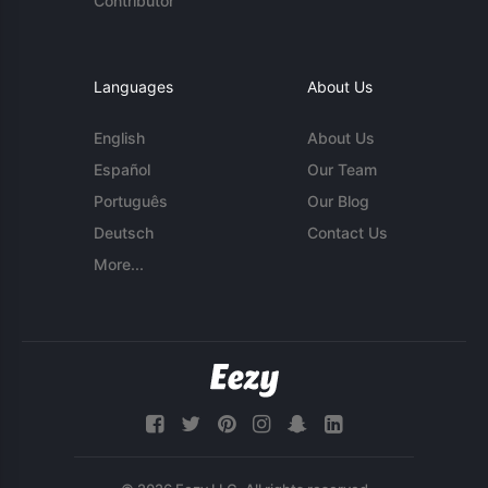
Contributor
Languages
About Us
English
About Us
Español
Our Team
Português
Our Blog
Deutsch
Contact Us
More...