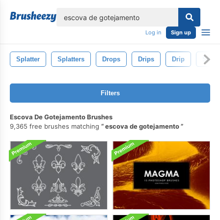
lose
Log in
Sign up
Splatter
Splatters
Drops
Drips
Drip
Splat
Filters
Escova De Gotejamento Brushes
9,365 free brushes matching
escova de gotejamento