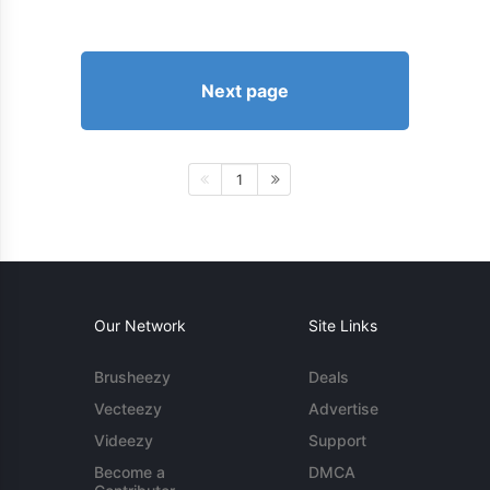
Next page
1
Our Network
Site Links
Brusheezy
Deals
Vecteezy
Advertise
Videezy
Support
Become a
DMCA