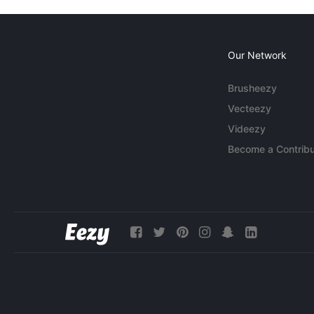
Our Network
Brusheezy
Vecteezy
Videezy
Become a Contribu