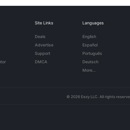
Site Links
Languages
Deals
English
Advertise
Español
Support
Português
tor
DMCA
Deutsch
More...
© 2026 Eezy LLC. All rights reserv