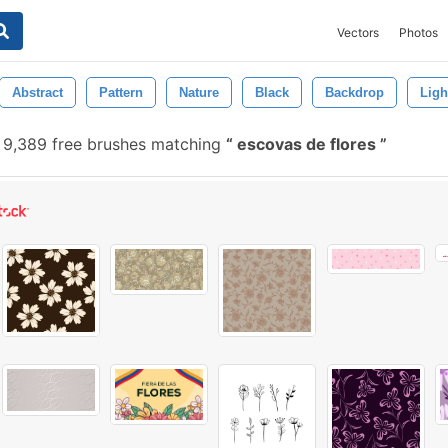
Vectors
Photos
Abstract
Pattern
Nature
Black
Backdrop
Ligh
9,389 free brushes matching
escovas de flores