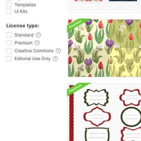
Templates
Ui Kits
License type:
Standard
Premium
Creative Commons
Editorial Use Only