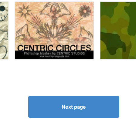
Next page