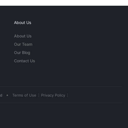
About Us
About Us
Our Team
Our Blog
Contact Us
•
ed
Terms of Use
Privacy Policy