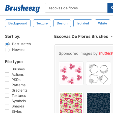
Background
Texture
Design
Isolated
White
Sort by:
Escovas De Flores Brushes
-
Best Match
Newest
Sponsored Images by
File type:
Brushes
Actions
PSDs
Patterns
Gradients
Textures
Symbols
Shapes
Styles