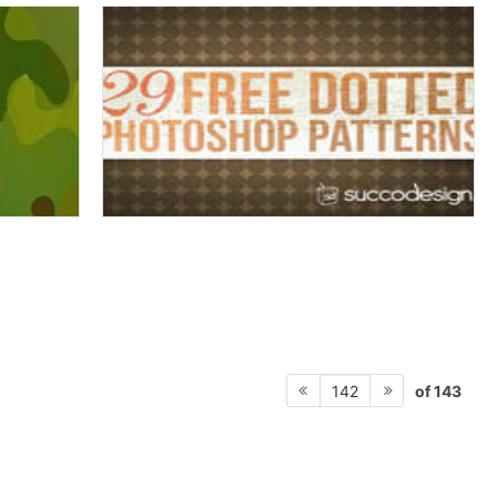
of 143
142