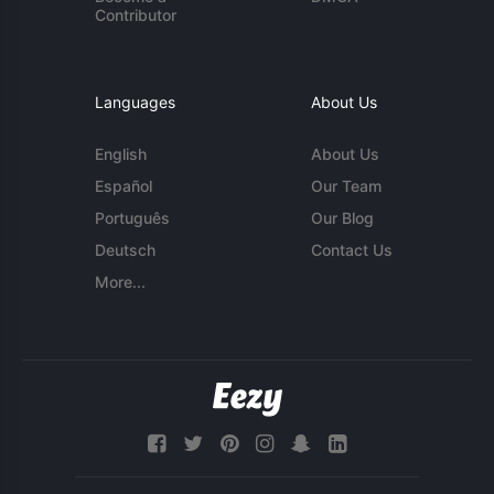
Contributor
Languages
About Us
English
About Us
Español
Our Team
Português
Our Blog
Deutsch
Contact Us
More...