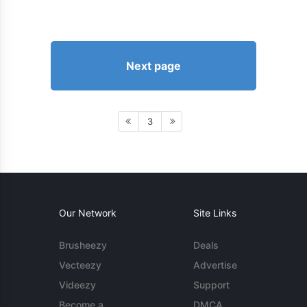
Next page
3
Our Network
Site Links
Brusheezy
Deals
Vecteezy
Advertise
Videezy
Support
Become a
DMCA