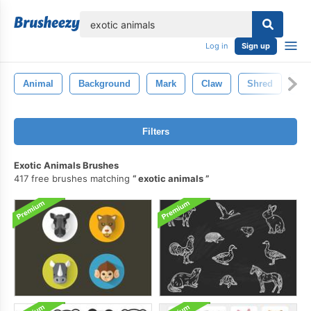
lose
Log in
Sign up
Animal
Background
Mark
Claw
Shred
Sl
Filters
Exotic Animals Brushes
417 free brushes matching
exotic animals