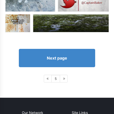
Next page
5
Our Network
Site Links