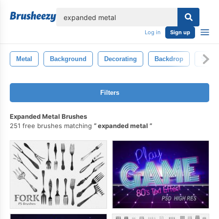
lose
Log in
Sign up
Metal
Background
Decorating
Backdrop
Scrat
Filters
Expanded Metal Brushes
251 free brushes matching
expanded metal