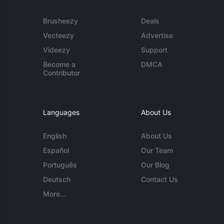
Brusheezy
Deals
Vecteezy
Advertise
Videezy
Support
Become a
DMCA
Contributor
Languages
About Us
English
About Us
Español
Our Team
Português
Our Blog
Deutsch
Contact Us
More...