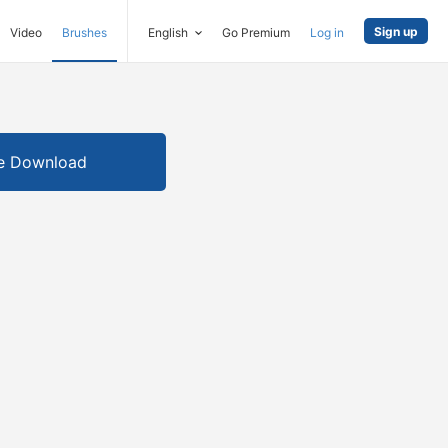
Sign up
Video
Brushes
English
Go Premium
Log in
e Download