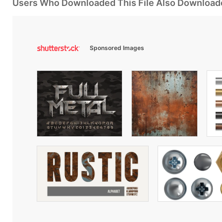
Users Who Downloaded This File Also Download
Sponsored Images