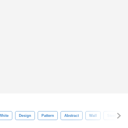
White
Design
Pattern
Abstract
Wall
Steel