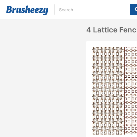
4 Lattice Fenc