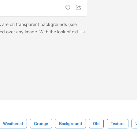
s are on transparent backgrounds (see
ed over any image. With the look of old
Weathered
Grunge
Background
Old
Texture