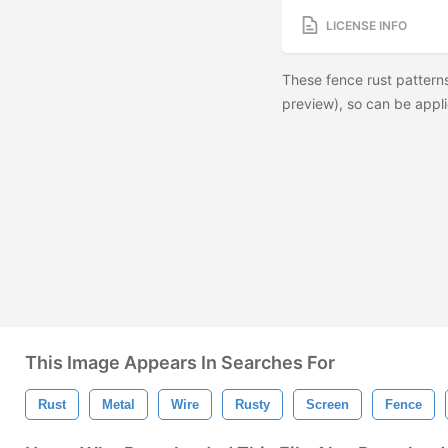
LICENSE INFO
These fence rust pattern
preview), so can be appli
This Image Appears In Searches For
Rust
Metal
Wire
Rusty
Screen
Fence