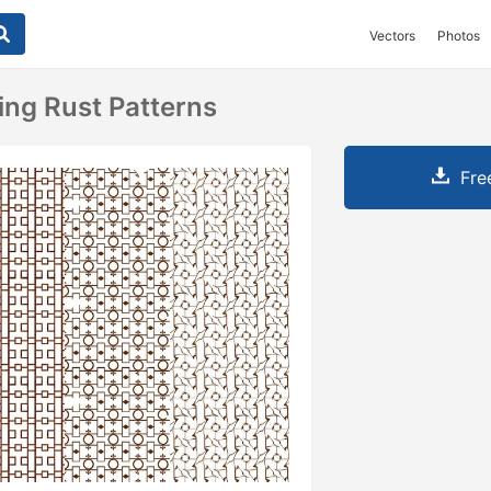
Vectors
Photos
ing Rust Patterns
Fre