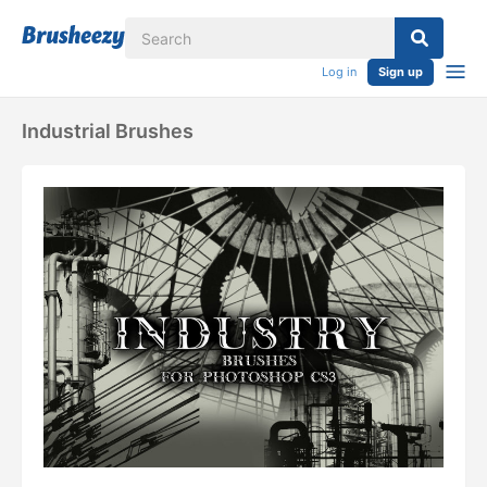
Log in
Sign up
Industrial Brushes