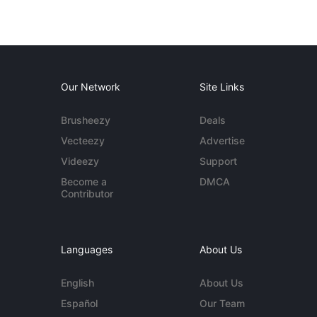
Our Network
Site Links
Brusheezy
Deals
Vecteezy
Advertise
Videezy
Support
Become a
DMCA
Contributor
Languages
About Us
English
About Us
Español
Our Team