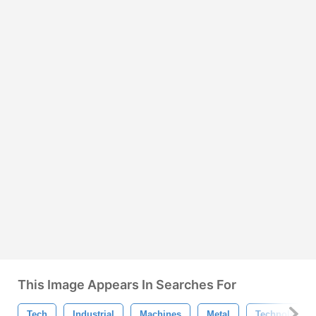
This Image Appears In Searches For
Tech
Industrial
Machines
Metal
Technology