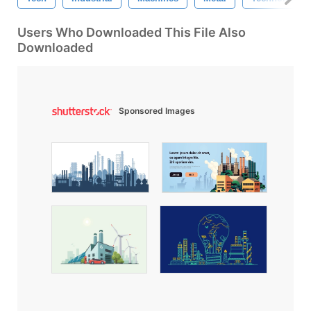
Users Who Downloaded This File Also
Downloaded
Sponsored Images