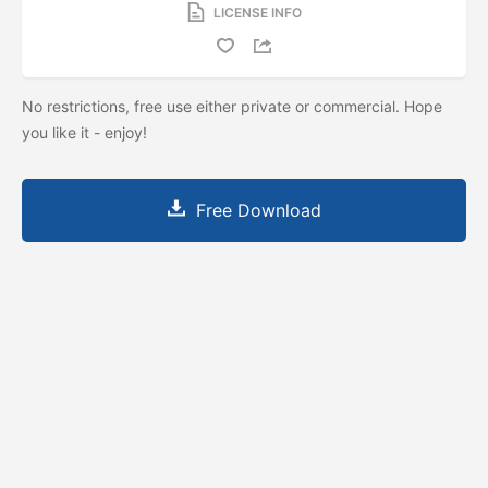
LICENSE INFO
No restrictions, free use either private or commercial. Hope
you like it - enjoy!
Free Download