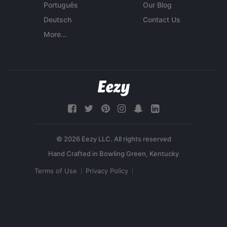
Português
Our Blog
Deutsch
Contact Us
More...
© 2026 Eezy LLC. All rights reserved
Terms of Use
Privacy Policy