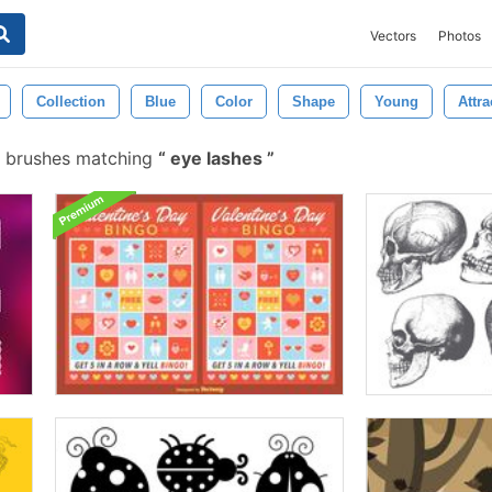
Vectors
Photos
Collection
Blue
Color
Shape
Young
Attra
e brushes matching
eye lashes