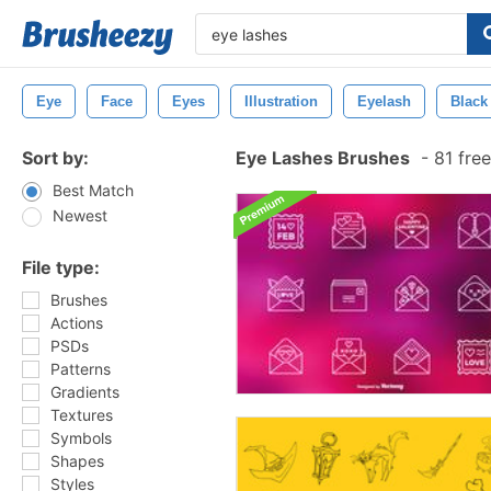
Eye
Face
Eyes
Illustration
Eyelash
Black
Sort by:
Eye Lashes Brushes
-
81 fre
Best Match
Newest
File type:
Brushes
Actions
PSDs
Patterns
Gradients
Textures
Symbols
Shapes
Styles