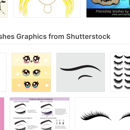
shes Graphics from Shutterstock