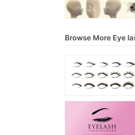
Browse More Eye la