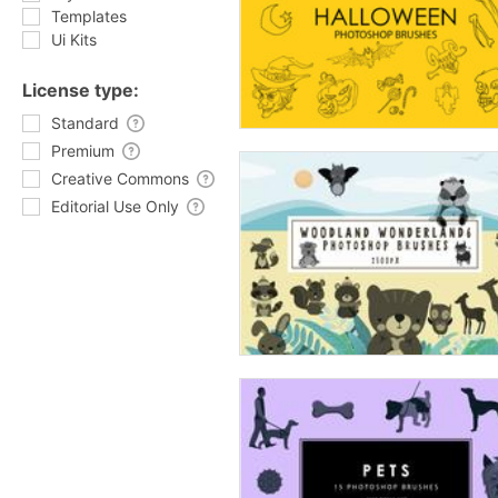
Templates
Ui Kits
License type:
Standard
Premium
Creative Commons
Editorial Use Only