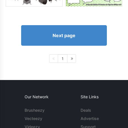
Next page
1
Our Network
Site Links
Brusheezy
Deals
Vecteezy
Advertise
Videezy
Support