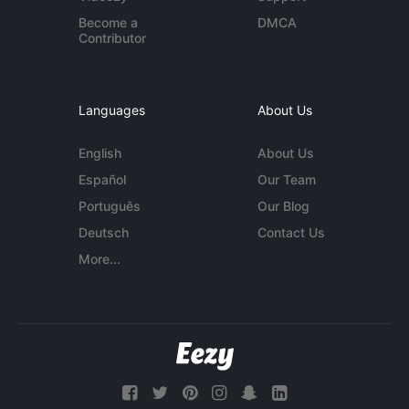
Become a
DMCA
Contributor
Languages
About Us
English
About Us
Español
Our Team
Português
Our Blog
Deutsch
Contact Us
More...