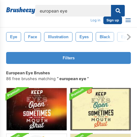
lose
Log in
Sign up
Eye
Face
Illustration
Eyes
Black
Eyelash
Filters
European Eye Brushes
86 free brushes matching
european eye