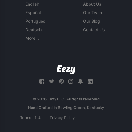
English
About Us
Español
Our Team
Português
Our Blog
Deutsch
Contact Us
More...
© 2026 Eezy LLC. All rights reserved
Terms of Use
Privacy Policy