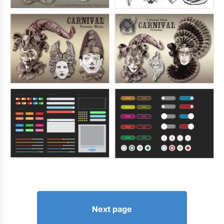
Next page