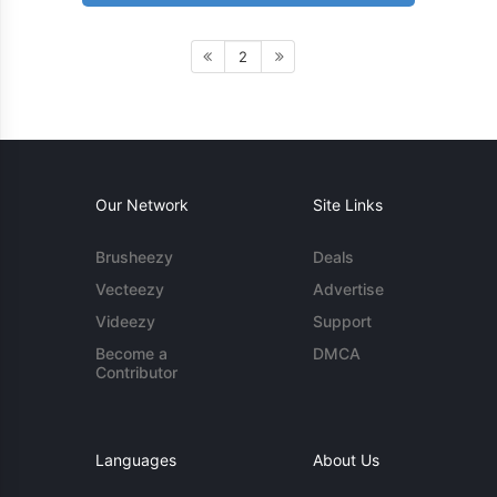
2
Our Network
Site Links
Brusheezy
Deals
Vecteezy
Advertise
Videezy
Support
Become a
DMCA
Contributor
Languages
About Us