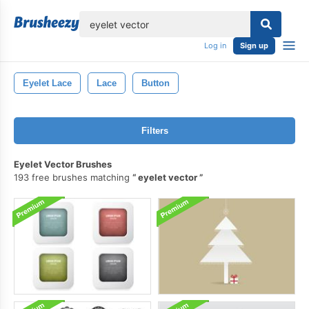
lose
Log in
Sign up
Eyelet Lace
Lace
Button
Filters
Eyelet Vector Brushes
193 free brushes matching
eyelet vector