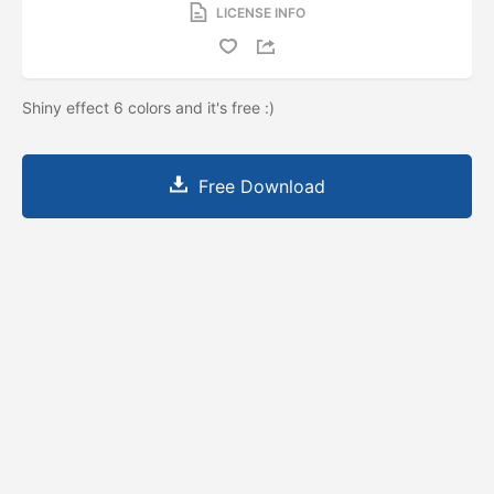
LICENSE INFO
Shiny effect 6 colors and it's free :)
Free Download