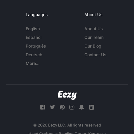
Languages
About Us
English
About Us
Español
Our Team
Português
Our Blog
Deutsch
Contact Us
More...
© 2026 Eezy LLC. All rights reserved