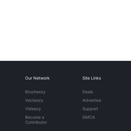
Our Network
Site Links
Brusheezy
Deals
Vecteezy
Advertise
Videezy
Support
Become a
DMCA
Contributor