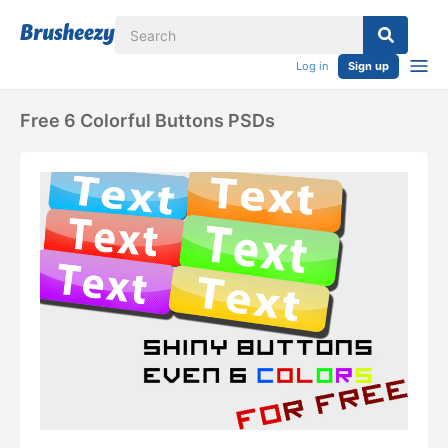
Log in
Sign up
Free 6 Colorful Buttons PSDs