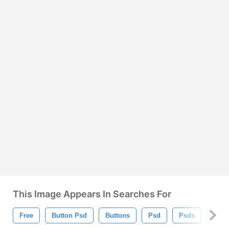
This Image Appears In Searches For
Free
Button Psd
Buttons
Psd
Psds
Shin