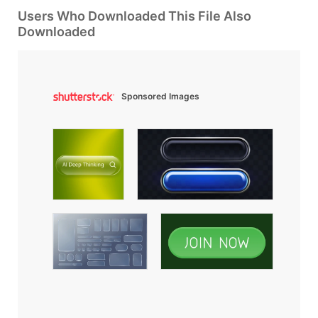
Users Who Downloaded This File Also
Downloaded
Sponsored Images