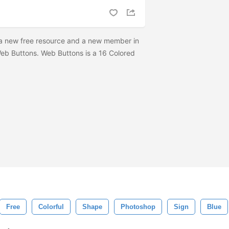
a new free resource and a new member in
Web Buttons. Web Buttons is a 16 Colored
Free
Colorful
Shape
Photoshop
Sign
Blue