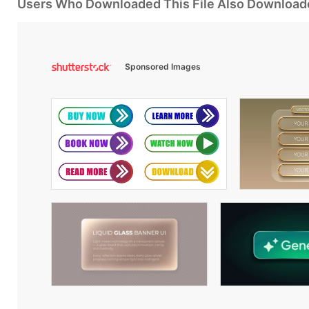
Users Who Downloaded This File Also Download
Sponsored Images