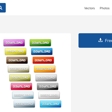
Vectors
Photos
Fre