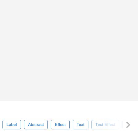
Label
Abstract
Effect
Text
Text Effect
Typog