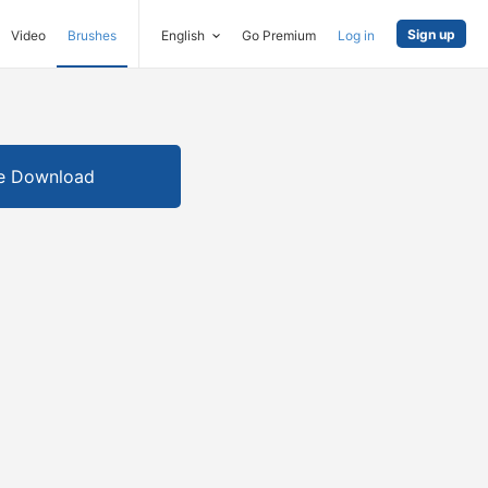
Sign up
Video
Brushes
English
Go Premium
Log in
e Download