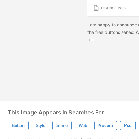
LICENSE INFO
I am happy to announce 
the free buttons series: 
This Image Appears In Searches For
Button
Style
Shine
Web
Modern
Psd