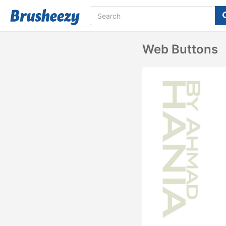
Web Buttons