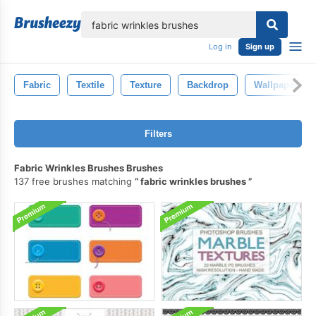
lose
Log in
Sign up
Fabric
Textile
Texture
Backdrop
Wallpaper
Filters
Fabric Wrinkles Brushes Brushes
137 free brushes matching
fabric wrinkles brushes