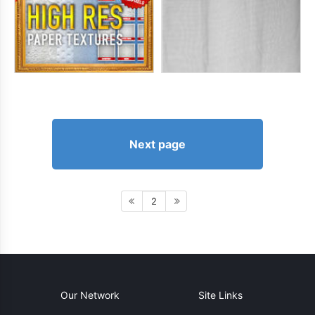
Next page
2
Our Network
Site Links