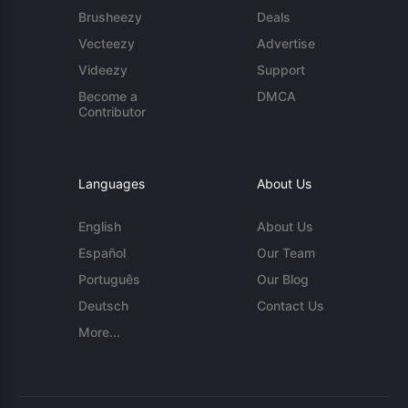
Brusheezy
Deals
Vecteezy
Advertise
Videezy
Support
Become a
DMCA
Contributor
Languages
About Us
English
About Us
Español
Our Team
Português
Our Blog
Deutsch
Contact Us
More...