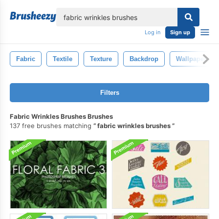
lose
Log in
Sign up
Fabric
Textile
Texture
Backdrop
Wallpaper
Filters
Fabric Wrinkles Brushes Brushes
137 free brushes matching
fabric wrinkles brushes