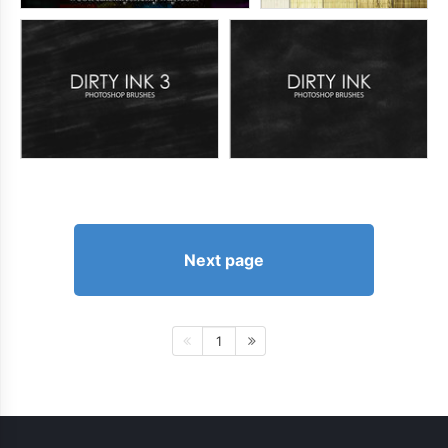
Next page
1