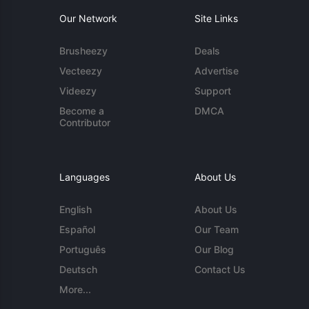
Our Network
Site Links
Brusheezy
Deals
Vecteezy
Advertise
Videezy
Support
Become a
DMCA
Contributor
Languages
About Us
English
About Us
Español
Our Team
Português
Our Blog
Deutsch
Contact Us
More...