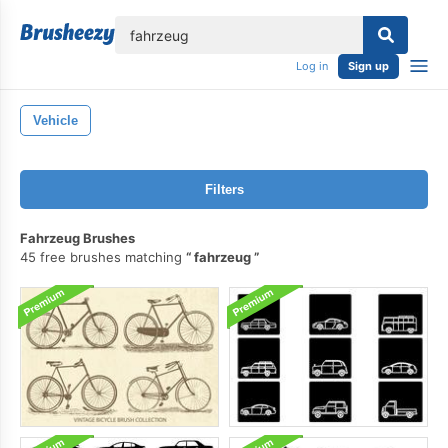
lose
Log in
Sign up
Vehicle
Filters
Fahrzeug Brushes
45 free brushes matching
fahrzeug