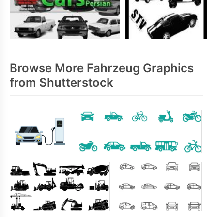
Browse More Fahrzeug Graphics
from Shutterstock