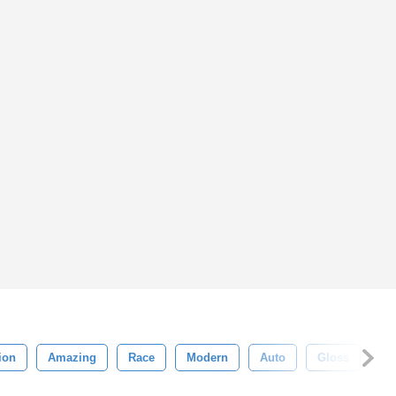
ion
Amazing
Race
Modern
Auto
Gloss
Sp