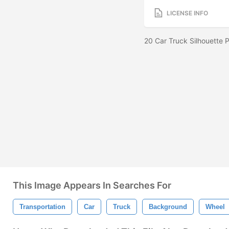
LICENSE INFO
20 Car Truck Silhouette
This Image Appears In Searches For
Transportation
Car
Truck
Background
Wheel