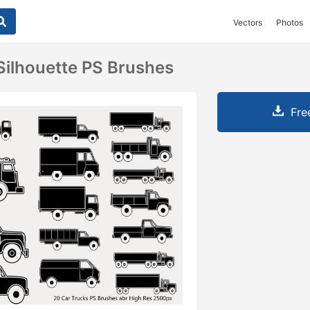
Vectors
Photos
Silhouette PS Brushes
Fre