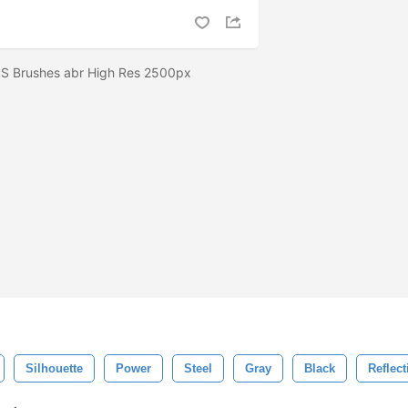
 PS Brushes abr High Res 2500px
Silhouette
Power
Steel
Gray
Black
Reflect