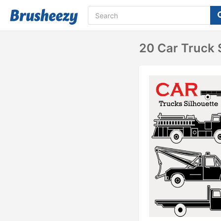
20 Car Truck 