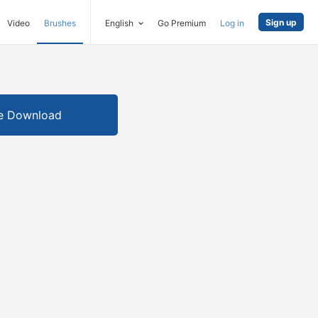
Sign up
Video
Brushes
English
Go Premium
Log in
e Download