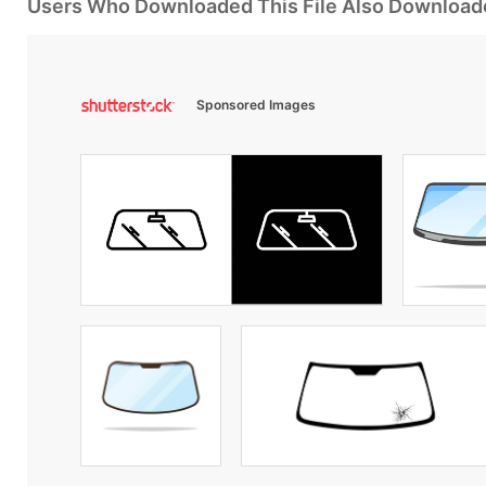
Users Who Downloaded This File Also Download
Sponsored Images