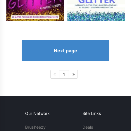
Next page
1
Our Network
Site Links
Brusheezy
Deals