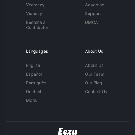
Vecteezy
Advertise
Videezy
Support
Become a
DMCA
Contributor
Languages
About Us
English
About Us
Español
Our Team
Português
Our Blog
Deutsch
Contact Us
More...