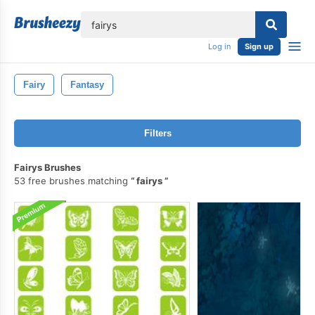
lose
Log in
Sign up
Fairy
Fantasy
Filters
Fairys Brushes
53 free brushes matching
fairys