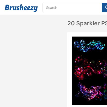
20 Sparkler P