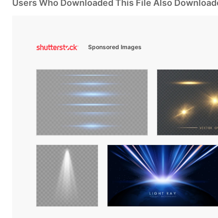
Users Who Downloaded This File Also Download
Sponsored Images