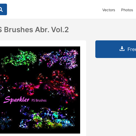
Vectors
Photos
S Brushes Abr. Vol.2
Fre