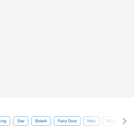
ling
Star
Bokeh
Fairy Dust
Halo
Magic
My