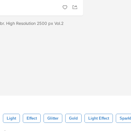
br. High Resolution 2500 px Vol.2
Light
Effect
Glitter
Gold
Light Effect
Spark