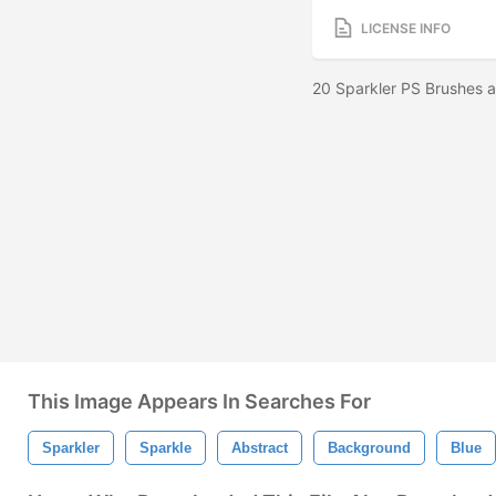
LICENSE INFO
20 Sparkler PS Brushes a
This Image Appears In Searches For
Sparkler
Sparkle
Abstract
Background
Blue