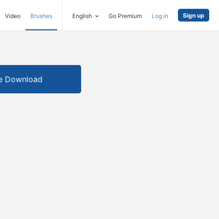
Sign up
Video
Brushes
English
Go Premium
Log in
e Download