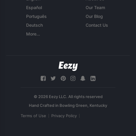
Español
Our Team
Português
Our Blog
Deutsch
Contact Us
More...
© 2026 Eezy LLC. All rights reserved
Terms of Use
Privacy Policy