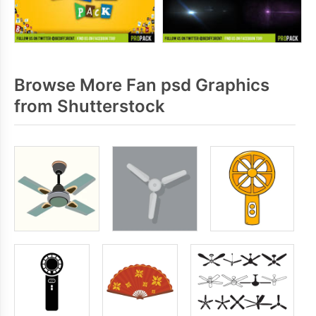
Browse More Fan psd Graphics
from Shutterstock