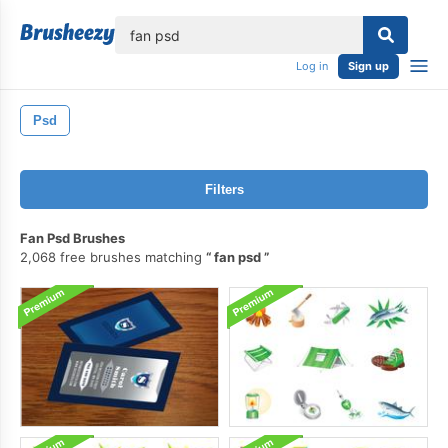
lose
Log in
Sign up
Psd
Filters
Fan Psd Brushes
2,068 free brushes matching
fan psd