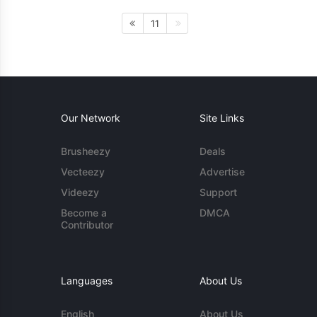
11
Our Network
Site Links
Brusheezy
Deals
Vecteezy
Advertise
Videezy
Support
Become a
DMCA
Contributor
Languages
About Us
English
About Us