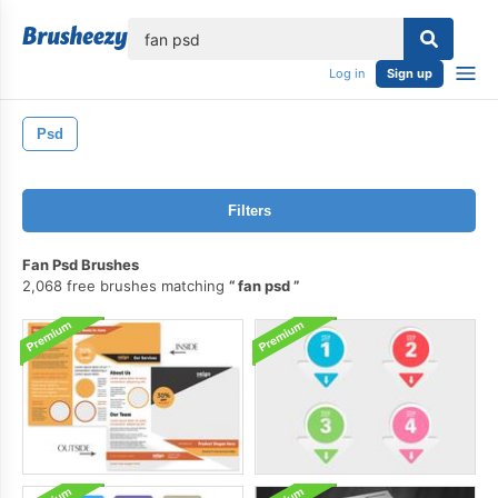
lose
Log in
Sign up
Psd
Filters
Fan Psd Brushes
2,068 free brushes matching
fan psd