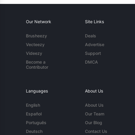
Our Network
Site Links
Brusheezy
Deals
Vecteezy
Advertise
Videezy
Support
Become a
DMCA
Contributor
Languages
About Us
English
About Us
Español
Our Team
Português
Our Blog
Deutsch
Contact Us