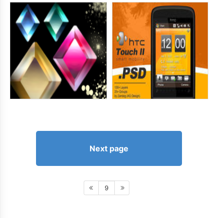
Next page
9