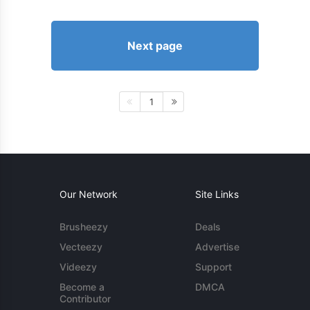
Next page
1
Our Network
Site Links
Brusheezy
Deals
Vecteezy
Advertise
Videezy
Support
Become a
DMCA
Contributor