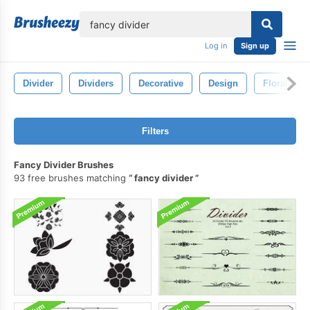
lose
Log in
Sign up
Divider
Dividers
Decorative
Design
Floral
Filters
Fancy Divider Brushes
93 free brushes matching
fancy divider