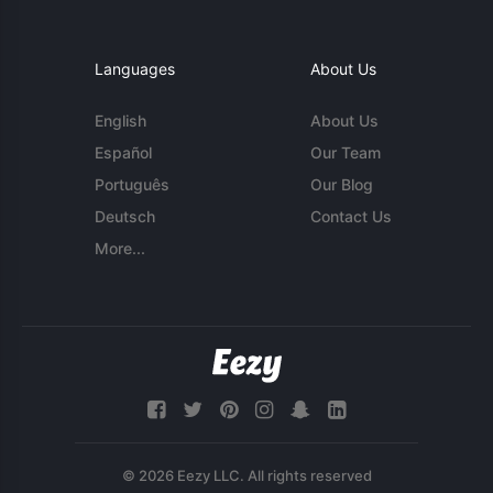
Languages
About Us
English
About Us
Español
Our Team
Português
Our Blog
Deutsch
Contact Us
More...
© 2026 Eezy LLC. All rights reserved