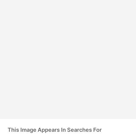
This Image Appears In Searches For