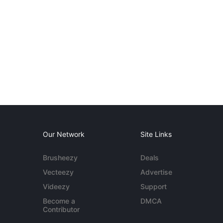
Our Network
Site Links
Brusheezy
Deals
Vecteezy
Advertise
Videezy
Support
Become a
DMCA
Contributor