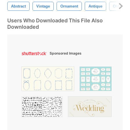
Abstract
Vintage
Ornament
Antique
Old
Users Who Downloaded This File Also
Downloaded
Sponsored Images