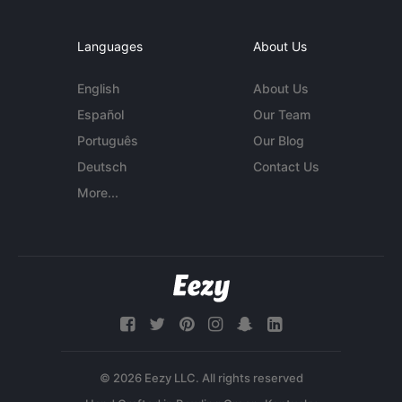
Languages
About Us
English
About Us
Español
Our Team
Português
Our Blog
Deutsch
Contact Us
More...
© 2026 Eezy LLC. All rights reserved