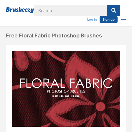
Log in
Sign up
Free Floral Fabric Photoshop Brushes