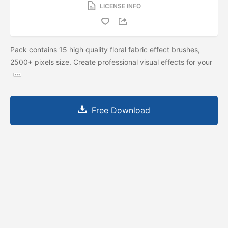
LICENSE INFO
Pack contains 15 high quality floral fabric effect brushes,
2500+ pixels size. Create professional visual effects for your
Free Download