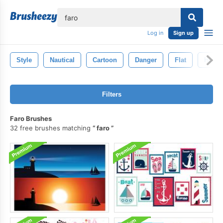
lose
Log in
Sign up
Style
Nautical
Cartoon
Danger
Flat
Hous
Filters
Faro Brushes
32 free brushes matching
faro