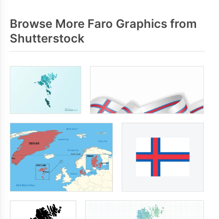
Browse More Faro Graphics from
Shutterstock