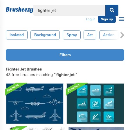
lose
Log in
Sign up
Isolated
Background
Spray
Jet
Action
Ab
Filters
Fighter Jet Brushes
43 free brushes matching
fighter jet