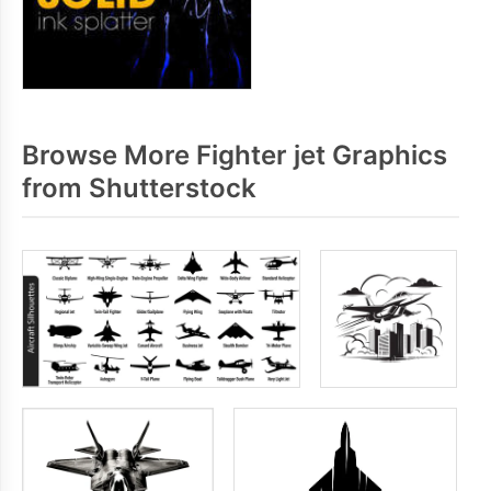
Browse More Fighter jet Graphics
from Shutterstock