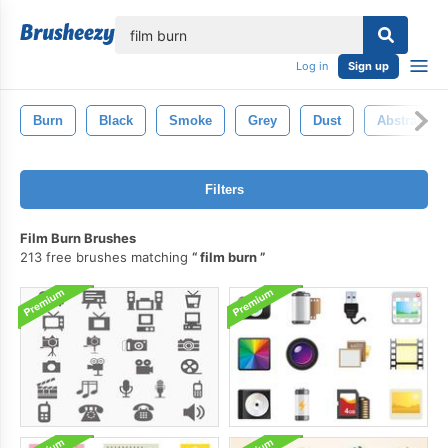
lose
Log in
Sign up
Burn
Black
Smoke
Grey
Dust
Abstract
Filters
Film Burn Brushes
213 free brushes matching
film burn