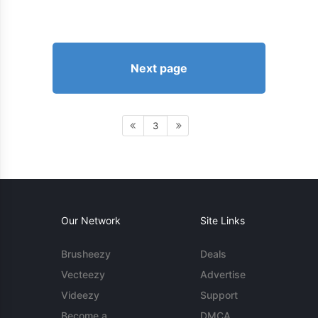
Next page
3
Our Network
Site Links
Brusheezy
Deals
Vecteezy
Advertise
Videezy
Support
Become a
DMCA