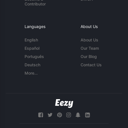
Contributor
Languages
About Us
English
About Us
Español
Our Team
Português
Our Blog
Deutsch
Contact Us
More...