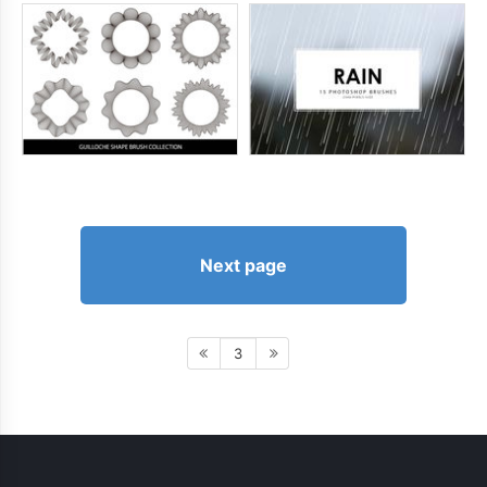
Next page
3