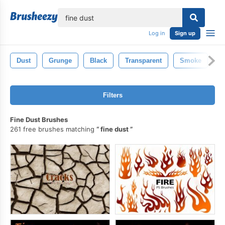
lose
Log in
Sign up
Dust
Grunge
Black
Transparent
Smoke
Y
Filters
Fine Dust Brushes
261 free brushes matching
fine dust