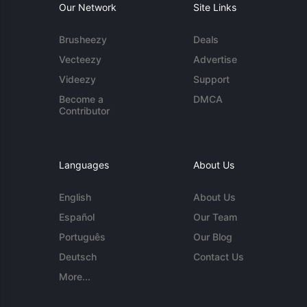
Our Network
Site Links
Brusheezy
Deals
Vecteezy
Advertise
Videezy
Support
Become a
DMCA
Contributor
Languages
About Us
English
About Us
Español
Our Team
Português
Our Blog
Deutsch
Contact Us
More...