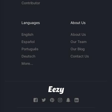
Contributor
Languages
About Us
English
About Us
Español
Our Team
Português
Our Blog
Deutsch
Contact Us
More...