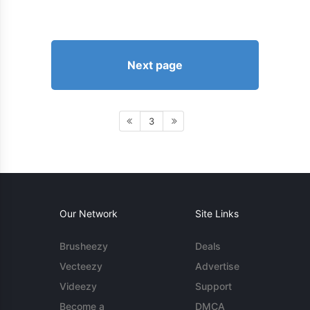
Next page
3
Our Network
Site Links
Brusheezy
Deals
Vecteezy
Advertise
Videezy
Support
Become a
DMCA