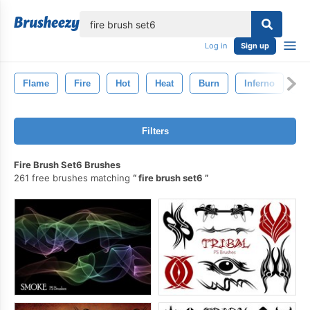
lose
Log in
Sign up
Flame
Fire
Hot
Heat
Burn
Inferno
Bl
Filters
Fire Brush Set6 Brushes
261 free brushes matching
fire brush set6