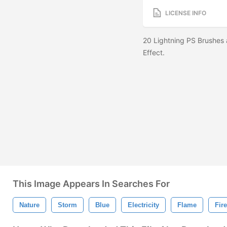
LICENSE INFO
20 Lightning PS Brushes 
Effect.
This Image Appears In Searches For
Nature
Storm
Blue
Electricity
Flame
Fire