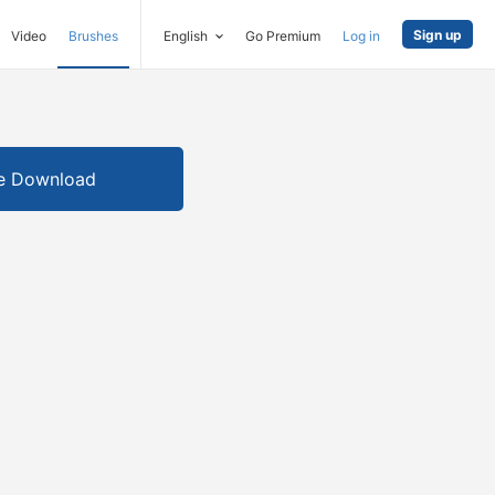
Sign up
Video
Brushes
English
Go Premium
Log in
e Download