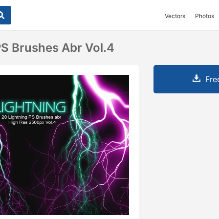
Vectors
Photos
PS Brushes Abr Vol.4
Fre