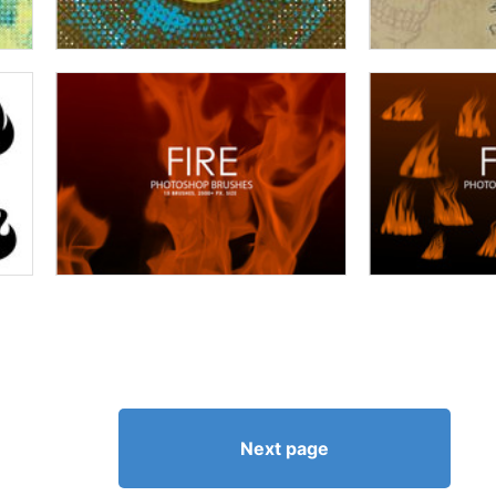
Next page