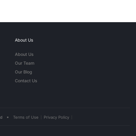
About Us
About Us
Our Team
Our Blog
Contact Us
•
ed
Terms of Use
Privacy Policy