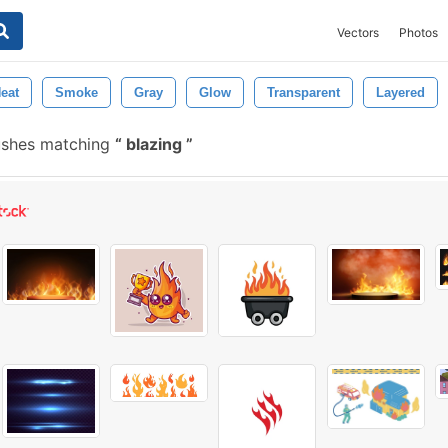
Vectors
Photos
eat
Smoke
Gray
Glow
Transparent
Layered
ushes matching
blazing