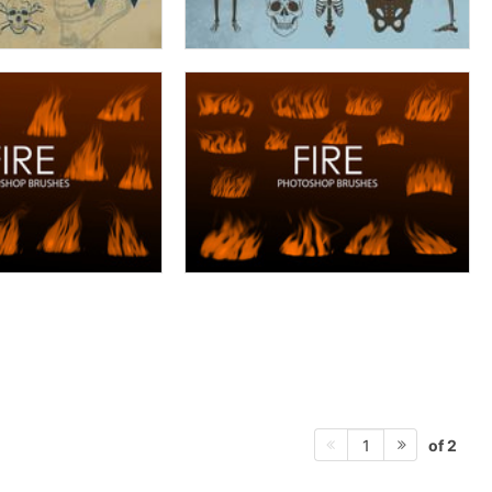
of 2
1