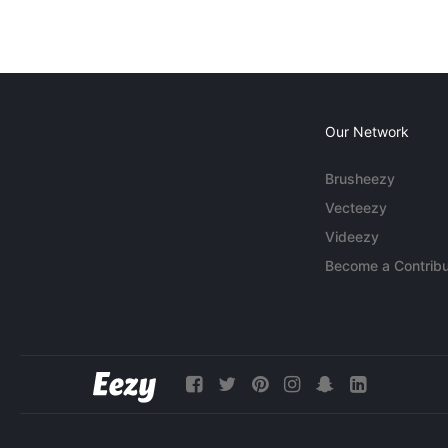
Our Network
Brusheezy
Vecteezy
Videezy
Become a Contribu