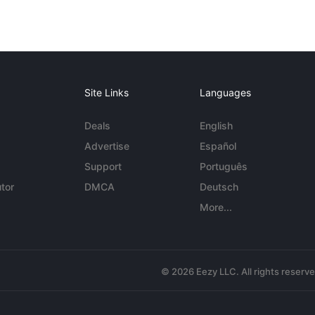
Site Links
Languages
Deals
English
Advertise
Español
Support
Português
tor
DMCA
Deutsch
More...
© 2026 Eezy LLC. All rights reserv