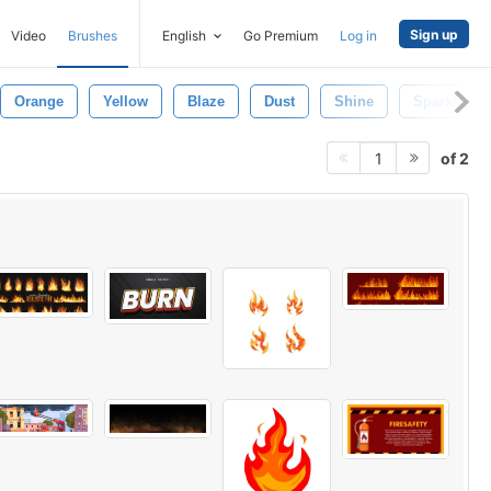
Sign up
Video
Brushes
English
Go Premium
Log in
Orange
Yellow
Blaze
Dust
Shine
Sparkle
of 2
1