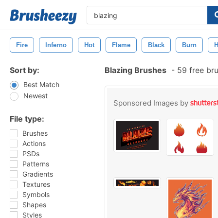
Fire
Inferno
Hot
Flame
Black
Burn
H
Sort by:
Blazing Brushes
-
59 free br
Best Match
Newest
Sponsored Images by
File type:
Brushes
Actions
PSDs
Patterns
Gradients
Textures
Symbols
Shapes
Styles