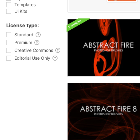
Templates
Ui Kits
License type:
Standard
Premium
Creative Commons
Editorial Use Only