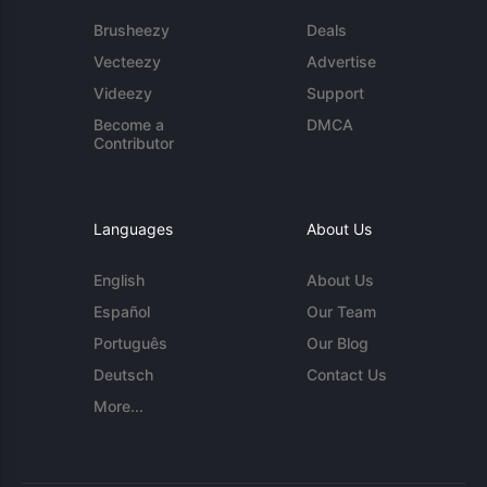
Brusheezy
Deals
Vecteezy
Advertise
Videezy
Support
Become a
DMCA
Contributor
Languages
About Us
English
About Us
Español
Our Team
Português
Our Blog
Deutsch
Contact Us
More...