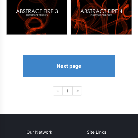
Next page
1
Our Network
Site Links