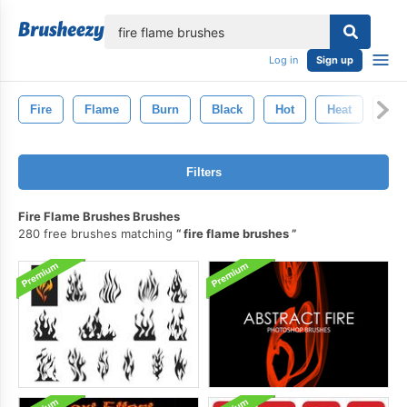
lose
Log in
Sign up
Fire
Flame
Burn
Black
Hot
Heat
Inf
Filters
Fire Flame Brushes Brushes
280 free brushes matching
fire flame brushes