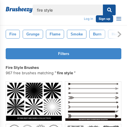
lose
Log in
Sign up
Fire
Grunge
Flame
Smoke
Burn
Heat
Filters
Fire Style Brushes
967 free brushes matching
fire style