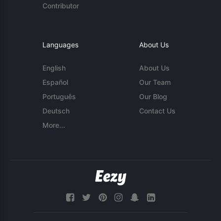
Contributor
Languages
About Us
English
About Us
Español
Our Team
Português
Our Blog
Deutsch
Contact Us
More...