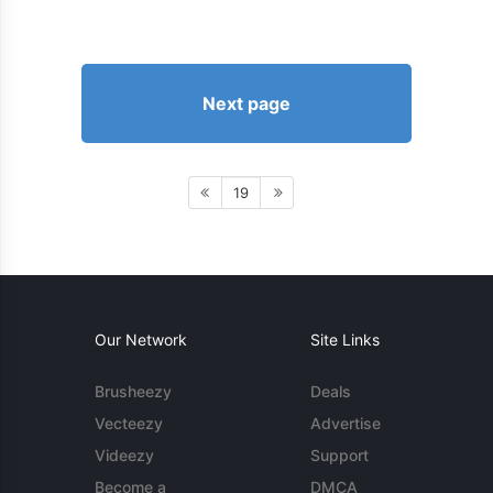
Next page
19
Our Network
Site Links
Brusheezy
Deals
Vecteezy
Advertise
Videezy
Support
Become a
DMCA