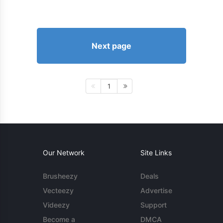
Next page
1
Our Network
Site Links
Brusheezy
Deals
Vecteezy
Advertise
Videezy
Support
Become a
DMCA