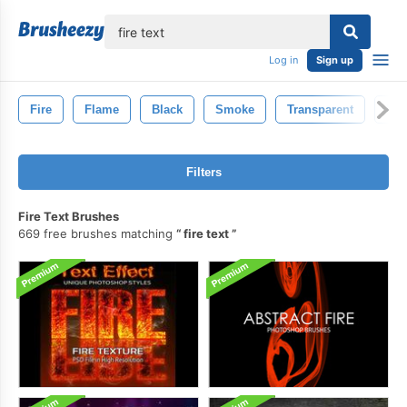
lose
Log in
Sign up
Fire
Flame
Black
Smoke
Transparent
Hot
Filters
Fire Text Brushes
669 free brushes matching
fire text