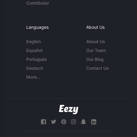
Contributor
Languages
About Us
English
About Us
Español
Our Team
Português
Our Blog
Deutsch
Contact Us
More...