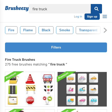
lose
Log in
Sign up
Fire
Flame
Black
Smoke
Transparent
Hot
Filters
Fire Truck Brushes
275 free brushes matching
fire truck