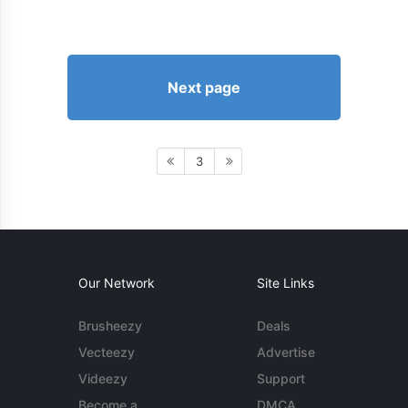
Next page
3
Our Network
Site Links
Brusheezy
Deals
Vecteezy
Advertise
Videezy
Support
Become a
DMCA