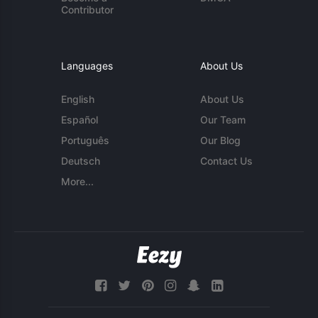
Contributor
Languages
About Us
English
About Us
Español
Our Team
Português
Our Blog
Deutsch
Contact Us
More...