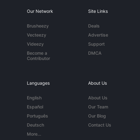
Our Network
Site Links
Brusheezy
Deals
Vecteezy
Advertise
Videezy
Support
Become a
DMCA
Contributor
Languages
About Us
English
About Us
Español
Our Team
Português
Our Blog
Deutsch
Contact Us
More...