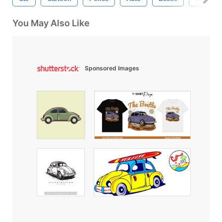
You May Also Like
Sponsored Images