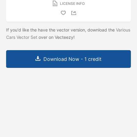
LICENSE INFO
If you'd like the have the vector version, download the
Various
Cars Vector Set
over on Vecteezy!
Download Now - 1 credit