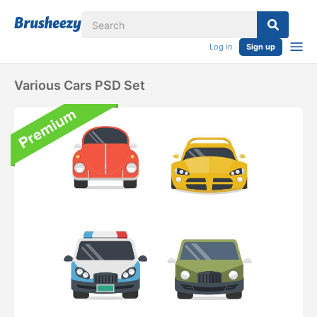
Log in
Sign up
Various Cars PSD Set