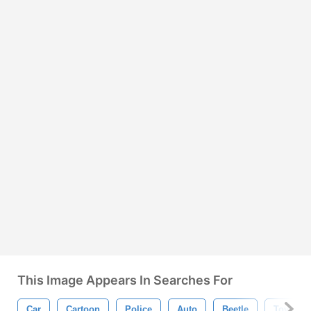
This Image Appears In Searches For
Car
Cartoon
Police
Auto
Beetle
Toy