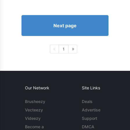
Next page
1
Our Network
Site Links
Brusheezy
Deals
Vecteezy
Advertise
Videezy
Support
Become a
DMCA