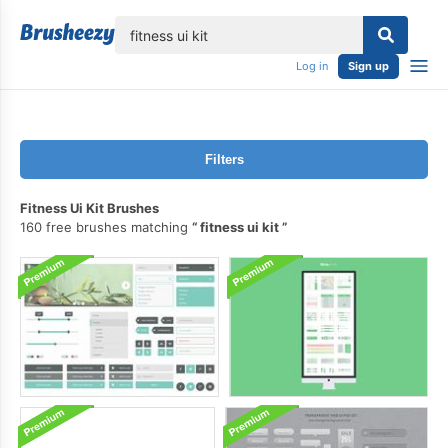
lose
Log in
Sign up
Filters
Fitness Ui Kit Brushes
160 free brushes matching
fitness ui kit