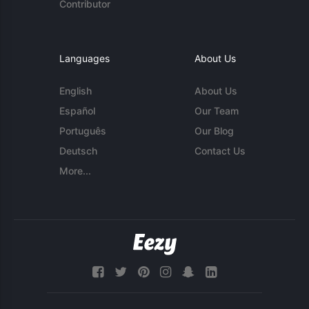
Contributor
Languages
About Us
English
About Us
Español
Our Team
Português
Our Blog
Deutsch
Contact Us
More...