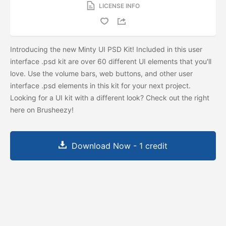
LICENSE INFO
Introducing the new Minty UI PSD Kit! Included in this user
interface .psd kit are over 60 different UI elements that you'll
love. Use the volume bars, web buttons, and other user
interface .psd elements in this kit for your next project.
Looking for a UI kit with a different look? Check out the
right
here on Brusheezy!
Download Now - 1 credit