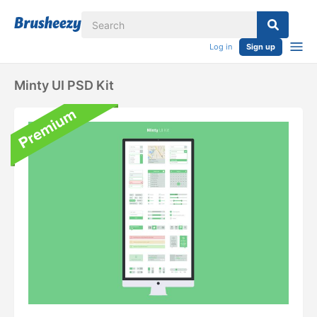
Log in
Sign up
Minty UI PSD Kit