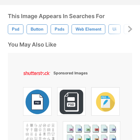
This Image Appears In Searches For
Psd
Button
Psds
Web Element
Ui
Psd Fi
You May Also Like
Sponsored Images