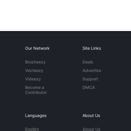
Our Network
Site Links
Brusheezy
Deals
Vecteezy
Advertise
Videezy
Support
Become a
DMCA
Contributor
Languages
About Us
English
About Us