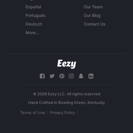
Español
Our Team
Português
Our Blog
Deutsch
Contact Us
More...
© 2026 Eezy LLC. All rights reserved
Terms of Use
Privacy Policy