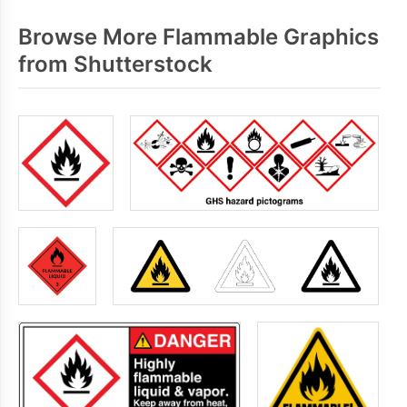
Browse More Flammable Graphics
from Shutterstock