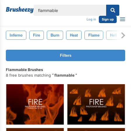
lose
Log in
Sign up
Inferno
Fire
Burn
Heat
Flame
Hell
D
Filters
Flammable Brushes
8 free brushes matching
flammable