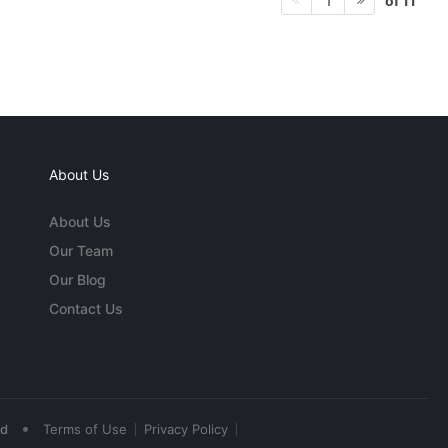
of 11
1
About Us
About Us
Our Team
Our Blog
Contact Us
•
ed
Terms of Use
Privacy Policy