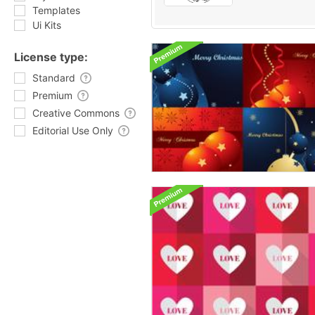
Templates
Ui Kits
License type:
Standard
Premium
Creative Commons
Editorial Use Only