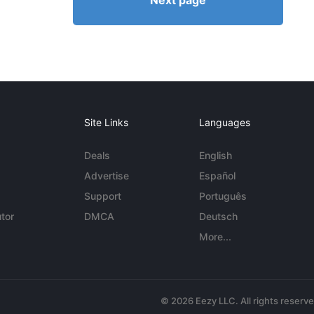
Next page
Site Links
Languages
Deals
English
Advertise
Español
Support
Português
tor
DMCA
Deutsch
More...
© 2026 Eezy LLC. All rights reserv