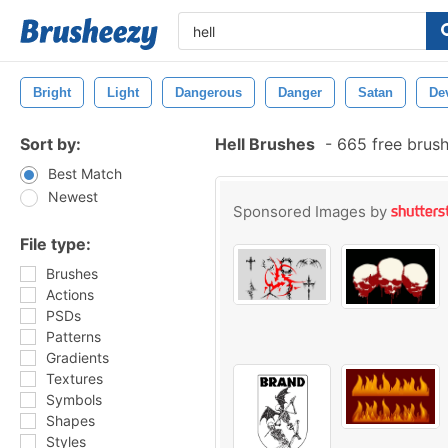
Bright
Light
Dangerous
Danger
Satan
Dev
Sort by:
Hell Brushes
-
665 free brus
Best Match
Newest
Sponsored Images by
File type:
Brushes
Actions
PSDs
Patterns
Gradients
Textures
Symbols
Shapes
Styles