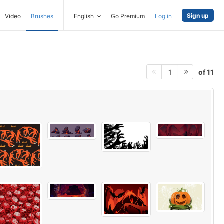
Sign up
Video
Brushes
English
Go Premium
Log in
of 11
1