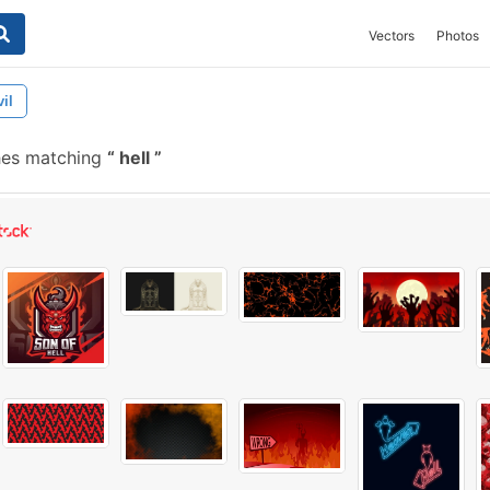
Vectors
Photos
il
hes matching
hell