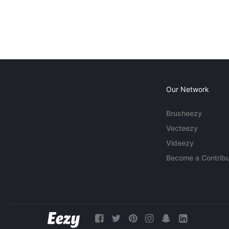
Our Network
Brusheezy
Vecteezy
Videezy
Become a Contribu