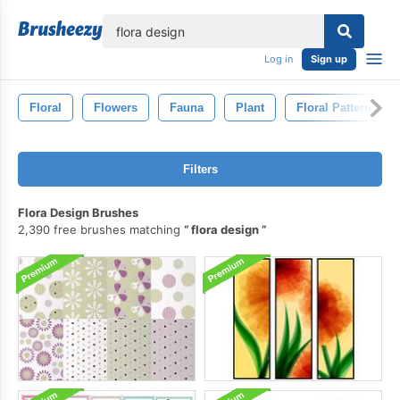
lose
Log in
Sign up
Floral
Flowers
Fauna
Plant
Floral Pattern
Filters
Flora Design Brushes
2,390 free brushes matching
flora design