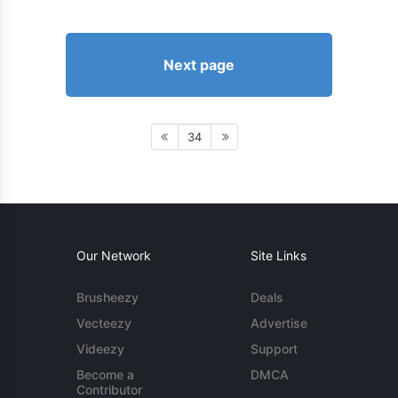
Next page
34
Our Network
Site Links
Brusheezy
Deals
Vecteezy
Advertise
Videezy
Support
Become a
DMCA
Contributor