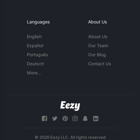
Languages
About Us
English
About Us
Español
Our Team
Português
Our Blog
Deutsch
Contact Us
More...
© 2026 Eezy LLC. All rights reserved