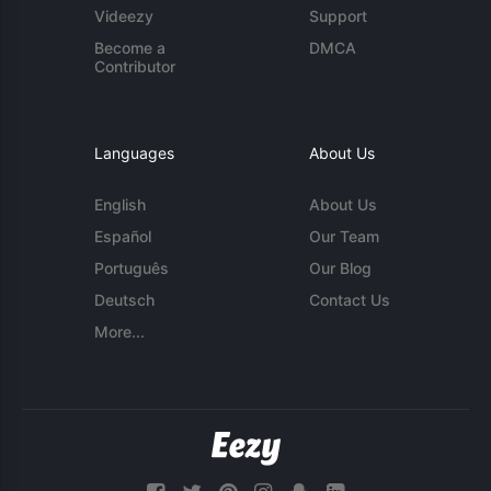
Videezy
Support
Become a
DMCA
Contributor
Languages
About Us
English
About Us
Español
Our Team
Português
Our Blog
Deutsch
Contact Us
More...