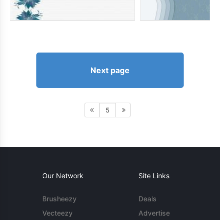
Next page
5
Our Network
Site Links
Brusheezy
Deals
Vecteezy
Advertise