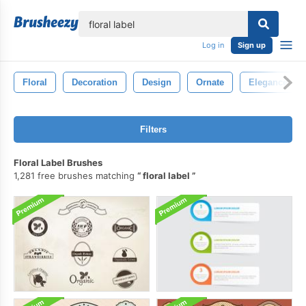
lose
Log in
Sign up
Floral
Decoration
Design
Ornate
Elegance
Filters
Floral Label Brushes
1,281 free brushes matching
floral label