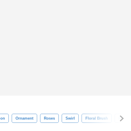
ion
Ornament
Roses
Swirl
Floral Brush
Flouri