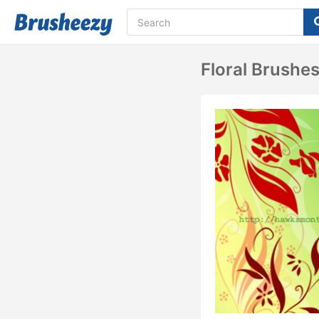
Floral Brushe