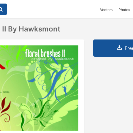
Vectors
Photos
s II By Hawksmont
Fre