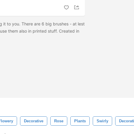
ng it to you. There are 6 big brushes - at lest
se them also in printed stuff. Created in
Flowery
Decorative
Rose
Plants
Swirly
Decorat