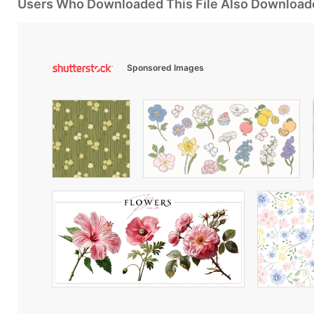
Users Who Downloaded This File Also Download
Sponsored Images