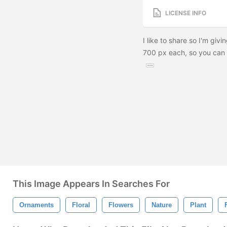
LICENSE INFO
I like to share so I'm givi
700 px each, so you can u
This Image Appears In Searches For
Ornaments
Floral
Flowers
Nature
Plant