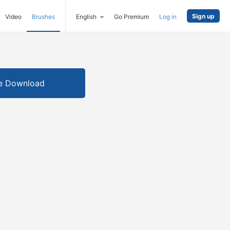
Sign up
Video
Brushes
English
Go Premium
Log in
e Download