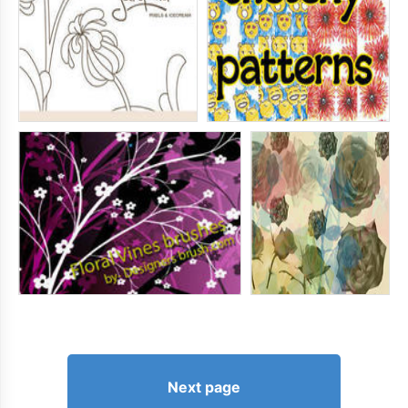
Next page