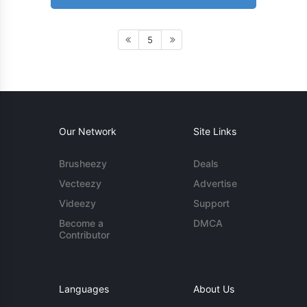
5
Our Network
Site Links
Brusheezy
Deals
Vecteezy
Advertise
Videezy
Support
Become a
DMCA
Contributor
Languages
About Us