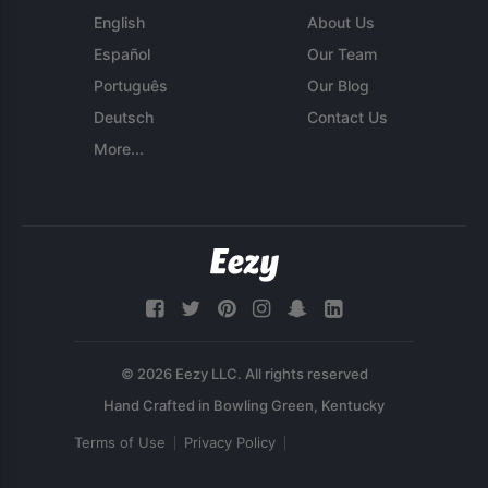
English
About Us
Español
Our Team
Português
Our Blog
Deutsch
Contact Us
More...
© 2026 Eezy LLC. All rights reserved
Terms of Use
Privacy Policy