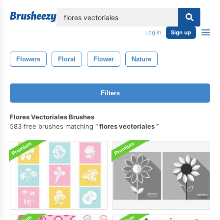
lose
Log in
Sign up
Flowers
Floral
Flower
Nature
Filters
Flores Vectoriales Brushes
583 free brushes matching
flores vectoriales