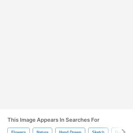
This Image Appears In Searches For
Flowers
Nature
Hand Drawn
Sketch
Doodle