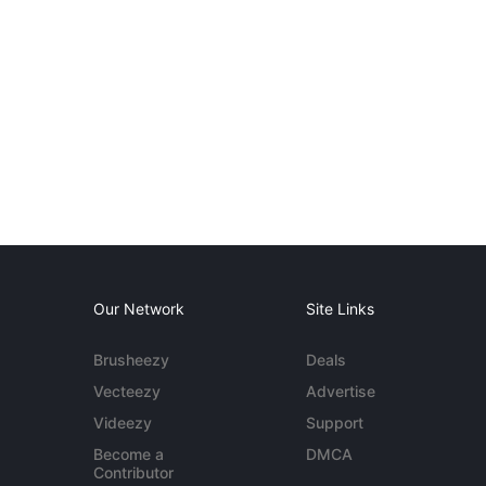
Our Network
Site Links
Brusheezy
Deals
Vecteezy
Advertise
Videezy
Support
Become a
DMCA
Contributor