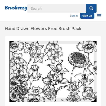
Log in
Sign up
Hand Drawn Flowers Free Brush Pack