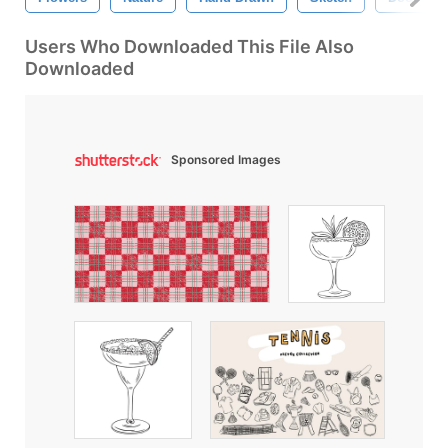
Users Who Downloaded This File Also
Downloaded
Sponsored Images