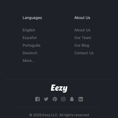
Languages
About Us
English
About Us
Español
Our Team
Português
Our Blog
Deutsch
Contact Us
More...
© 2026 Eezy LLC. All rights reserved