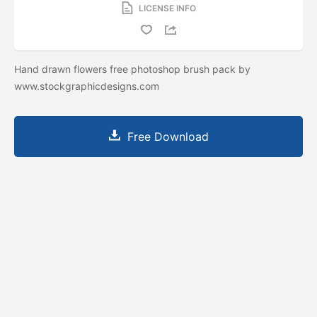
LICENSE INFO
Hand drawn flowers free photoshop brush pack by
www.stockgraphicdesigns.com
Free Download